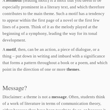
A
leitmotif
(leading motif) is a motif that you deem to be
especially prominent in a literary text, and which therefore
contributes to the main theme. Such a motif has a tendency
to appear within the first page of a novel or the first few
lines of a poem. Think of it as the melody played at the
beginning of a symphony, leading the way for its tonal
development.
A
motif
, then, can be an action, a piece of dialogue, or a
thing – put down in writing and imbued with a significance
that forms a pattern throughout a book or a poem, and which
point in the direction of one or more
themes
.
Message?
Disclaimer: a theme is not a
message
. Often, students think
of a work of literature in terms of communication theory,