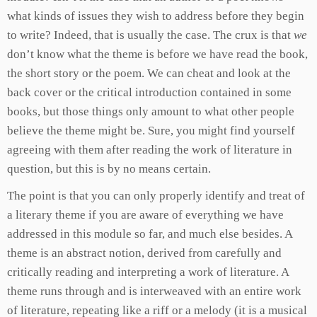
what kinds of issues they wish to address before they begin
to write? Indeed, that is usually the case. The crux is that
we
don’t know what the theme is before we have read the book,
the short story or the poem. We can cheat and look at the
back cover or the critical introduction contained in some
books, but those things only amount to what other people
believe the theme might be. Sure, you might find yourself
agreeing with them after reading the work of literature in
question, but this is by no means certain.
The point is that you can only properly identify and treat of
a literary theme if you are aware of everything we have
addressed in this module so far, and much else besides. A
theme is an abstract notion, derived from carefully and
critically reading and interpreting a work of literature. A
theme runs through and is interweaved with an entire work
of literature, repeating like a riff or a melody (it is a musical