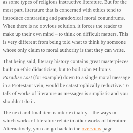
as some types of religious instructive literature. But for the
most part, literature that is concerned with ethics tend to
introduce contrasting and paradoxical moral conundrums.
When there is no obvious solution, it forces the reader to
make up their own mind – to think on difficult matters. This
is very different from being told what to think by someone
whose only claim to moral authority is that they can write.
That being said, literary history contains great masterpieces
built on ethic didacticism, but to boil John Milton’s
Paradise Lost
(for example) down to a single moral message
in a Protestant vein, would be catastrophically reductive. To
talk of works of literature as messages is simplistic and you
shouldn’t do it.
The next and final item is intertextuality – the ways in
which works of literature relate to other works of literature.
Alternatively, you can go back to the
overview
page.