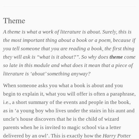
Theme
A theme is what a work of literature is about. Surely, this is
the most important thing about a book or a poem, because if
you tell someone that you are reading a book, the first thing
they will ask is “what is it about?”. So why does
theme
come
so late in this module and what does it mean that a piece of
literature is ‘about’ something anyway?
When someone asks you what a book is about and you
begin to explain it, what you will offer is often a paraphrase,
i.e., a short summary of the events and people in the book,
as in ‘a young boy who lives under the stairs in his aunt and
uncle’s house discovers that he is the child of wizard
parents when he is invited to magic school via a letter
delivered by an owl’. This is exactly how the
Harry Potter