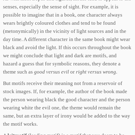
senses, especially the sense of sight. For example, it is
possible to imagine that in a book, one character always
wears brightly coloured clothes and tend to be found
(metonymically) in the vicinity of light sources and in the
day time. A different character in the same book might wear
black and avoid the light. If this occurs throughout the book
we might conclude that light and dark are motifs, and
hazard a guess that for symbolic reasons, they denote a
theme such as
good versus evil
or
right versus wrong
.
But motifs receive their meaning not from a reservoir of
stock images. If, for example, the author of the book made
the person wearing black the good character and the person
wearing white the evil one, the theme would remain the
same, but an extra layer of irony would be added to the way
the motif works.