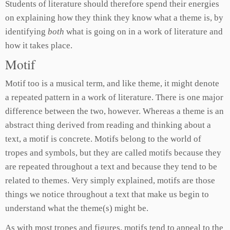
Students of literature should therefore spend their energies
on explaining how they think they know what a theme is, by
identifying
both
what is going on in a work of literature and
how it takes place.
Motif
Motif too is a musical term, and like theme, it might denote
a repeated pattern in a work of literature. There is one major
difference between the two, however. Whereas a theme is an
abstract thing derived from reading and thinking about a
text, a motif is concrete. Motifs belong to the world of
tropes and symbols, but they are called motifs because they
are repeated throughout a text and because they tend to be
related to themes. Very simply explained, motifs are those
things we notice throughout a text that make us begin to
understand what the theme(s) might be.
As with most tropes and figures, motifs tend to appeal to the