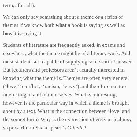
term, after all).
We can only say something about a theme or a series of
themes if we know both
what
a book is saying as well as
how
it is saying it.
Students of literature are frequently asked, in exams and
elsewhere, what the theme might be of a literary work. And
most students are capable of supplying some sort of answer.
But lecturers and professors aren’t actually interested in
knowing what the theme is. Themes are often very general
(‘love,’ ‘conflict,’ ‘racism,’ ‘envy’) and therefore not too
interesting in and of themselves. What is interesting,
however, is the particular way in which a theme is brought
about by a text. What is the connection between ‘love’ and
the sonnet form? Why is the expression of envy or jealousy
so powerful in Shakespeare’s
Othello
?