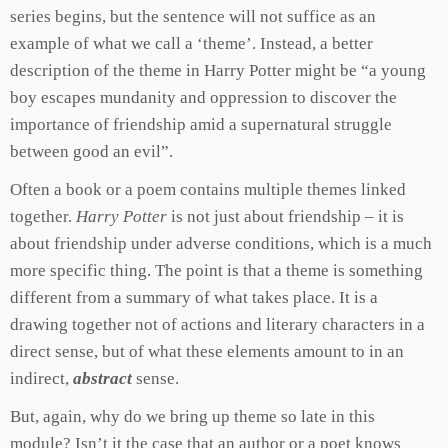
series begins, but the sentence will not suffice as an
example of what we call a ‘theme’. Instead, a better
description of the theme in Harry Potter might be “a young
boy escapes mundanity and oppression to discover the
importance of friendship amid a supernatural struggle
between good an evil”.
Often a book or a poem contains multiple themes linked
together.
Harry Potter
is not just about friendship – it is
about friendship under adverse conditions, which is a much
more specific thing. The point is that a theme is something
different from a summary of what takes place. It is a
drawing together not of actions and literary characters in a
direct sense, but of what these elements amount to in an
indirect,
abstract
sense.
But, again, why do we bring up theme so late in this
module? Isn’t it the case that an author or a poet knows