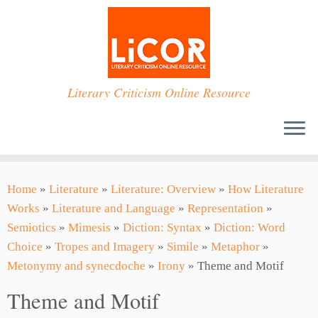
Skip
to
content
Literary Criticism Online Resource
Home
»
Literature
»
Literature: Overview
»
How Literature
Works
»
Literature and Language
»
Representation
»
Semiotics
»
Mimesis
»
Diction: Syntax
»
Diction: Word
Choice
»
Tropes and Imagery
»
Simile
»
Metaphor
»
Metonymy and synecdoche
»
Irony
»
Theme and Motif
Theme and Motif