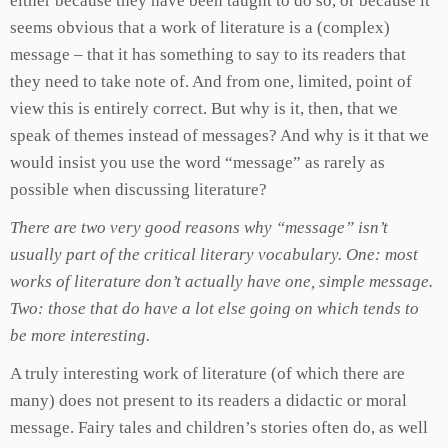
either because they have been taught to do so, or because it
seems obvious that a work of literature is a (complex)
message – that it has something to say to its readers that
they need to take note of. And from one, limited, point of
view this is entirely correct. But why is it, then, that we
speak of themes instead of messages? And why is it that we
would insist you use the word “message” as rarely as
possible when discussing literature?
There are two very good reasons why “message” isn’t
usually part of the critical literary vocabulary. One: most
works of literature don’t actually have one, simple message.
Two: those that do have a lot else going on which tends to
be more interesting.
A truly interesting work of literature (of which there are
many) does not present to its readers a didactic or moral
message. Fairy tales and children’s stories often do, as well