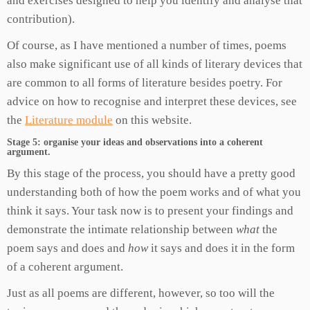
and exercises designed to help you identify and analyse that
contribution).
Of course, as I have mentioned a number of times, poems
also make significant use of all kinds of literary devices that
are common to all forms of literature besides poetry. For
advice on how to recognise and interpret these devices, see
the
Literature module
on this website.
Stage 5: organise your ideas and observations into a coherent
argument.
By this stage of the process, you should have a pretty good
understanding both of how the poem works and of what you
think it says. Your task now is to present your findings and
demonstrate the intimate relationship between
what
the
poem says and does and
how
it says and does it in the form
of a coherent argument.
Just as all poems are different, however, so too will the