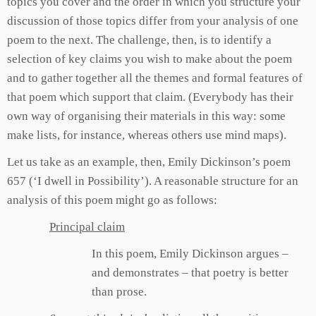
topics you cover and the order in which you structure your
discussion of those topics differ from your analysis of one
poem to the next. The challenge, then, is to identify a
selection of key claims you wish to make about the poem
and to gather together all the themes and formal features of
that poem which support that claim. (Everybody has their
own way of organising their materials in this way: some
make lists, for instance, whereas others use mind maps).
Let us take as an example, then, Emily Dickinson’s poem
657 (‘I dwell in Possibility’). A reasonable structure for an
analysis of this poem might go as follows:
Principal claim
In this poem, Emily Dickinson argues –
and demonstrates – that poetry is better
than prose.