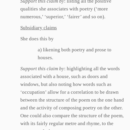
Support this claim by
: listing all the positive
qualities she associates with poetry (‘more
numerous,’ ‘superior,’ ‘fairer’ and so on).
Subsidiary claims
She does this by
a) likening both poetry and prose to
houses.
Support this claim by
: highlighting all the words
associated with a house, such as doors and
windows, but also noting how words such as
‘occupation’ allow for a correlation to be drawn
between the structure of the poem on the one hand
and the activity of composing poetry on the other.
One could also compare the structure of the poem,
with its fairly regular metre and rhyme, to the