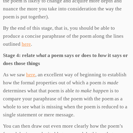
the poem is likely to change and acquire more depth and
nuance the more you take into consideration the way the
poem is put together).
By the end of this stage, that is, you should be able to
produce a concise paraphrase of the poem along the lines
outlined
here
.
Stage 4: relate
what
a poem says or does to
how
it says or
does those things
As we saw
here
, an excellent way of beginning to establish
how the formal properties out of which a poem
is made
determines what that poem is able
to make happen
is to
compare your paraphrase of the poem with the poem as a
whole to see what is missing when the poem is reduced to a
single statement or mere message.
You can then draw out even more clearly how the poem’s