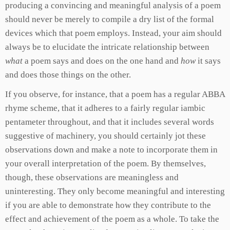
producing a convincing and meaningful analysis of a poem
should never be merely to compile a dry list of the formal
devices which that poem employs. Instead, your aim should
always be to elucidate the intricate relationship between
what
a poem says and does on the one hand and
how
it says
and does those things on the other.
If you observe, for instance, that a poem has a regular ABBA
rhyme scheme, that it adheres to a fairly regular iambic
pentameter throughout, and that it includes several words
suggestive of machinery, you should certainly jot these
observations down and make a note to incorporate them in
your overall interpretation of the poem. By themselves,
though, these observations are meaningless and
uninteresting. They only become meaningful and interesting
if you are able to demonstrate how they contribute to the
effect and achievement of the poem as a whole. To take the