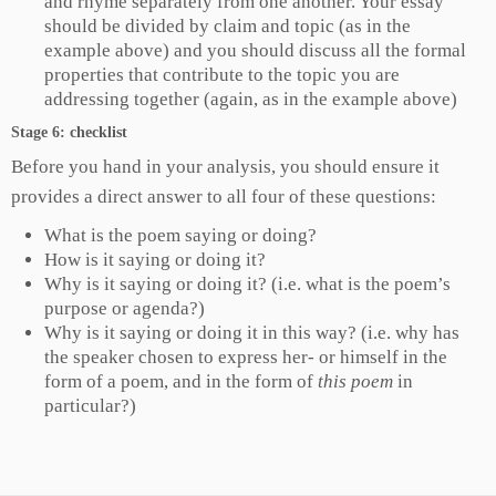
and rhyme separately from one another. Your essay
should be divided by claim and topic (as in the
example above) and you should discuss all the formal
properties that contribute to the topic you are
addressing together (again, as in the example above)
Stage 6: checklist
Before you hand in your analysis, you should ensure it
provides a direct answer to all four of these questions:
What is the poem saying or doing?
How is it saying or doing it?
Why is it saying or doing it? (i.e. what is the poem’s
purpose or agenda?)
Why is it saying or doing it in this way? (i.e. why has
the speaker chosen to express her- or himself in the
form of a poem, and in the form of
this poem
in
particular?)