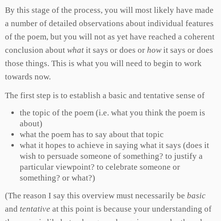
By this stage of the process, you will most likely have made
a number of detailed observations about individual features
of the poem, but you will not as yet have reached a coherent
conclusion about
what
it says or does or
how
it says or does
those things. This is what you will need to begin to work
towards now.
The first step is to establish a basic and tentative sense of
the topic of the poem (i.e. what you think the poem is
about)
what the poem has to say about that topic
what it hopes to achieve in saying what it says (does it
wish to persuade someone of something? to justify a
particular viewpoint? to celebrate someone or
something? or what?)
(The reason I say this overview must necessarily be
basic
and
tentative
at this point is because your understanding of