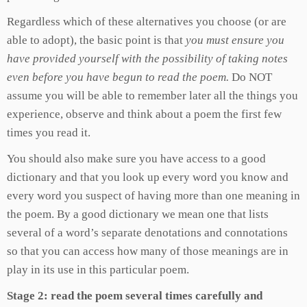
Regardless which of these alternatives you choose (or are
able to adopt), the basic point is that
you must ensure you
have provided yourself with the possibility of taking notes
even before you have begun to read the poem.
Do NOT
assume you will be able to remember later all the things you
experience, observe and think about a poem the first few
times you read it.
You should also make sure you have access to a good
dictionary and that you look up every word you know and
every word you suspect of having more than one meaning in
the poem. By a good dictionary we mean one that lists
several of a word’s separate denotations and connotations
so that you can access how many of those meanings are in
play in its use in this particular poem.
Stage 2: read the poem several times carefully and