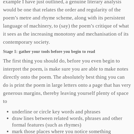
example I have just outlined, a genuine literary analysis
would be one that relates the order and regularity of the
poem’s metre and rhyme scheme, along with its persistent
language of machinery, to (say) the poem’s critique of what
it sees as the increasing monotony and mechanisation of its
contemporary society.
Stage 1: gather your tools before you begin to read
The first thing you should do, before you even begin to
interpret the poem, is make sure you are able to make notes
directly onto the poem. The absolutely best thing you can
do is print the poem in large letters onto a page that has very
generous margins, thereby leaving yourself plenty of space
to
underline or circle key words and phrases
draw lines between related words, phrases and other
formal features (such as rhymes)
mark those places where you notice something