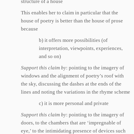
structure of a house
This enables her to claim in particular that the
house of poetry is better than the house of prose
because
b) it offers more possibilities (of
interpretation, viewpoints, experiences,
and so on)
Support this claim by
: pointing to the imagery of
windows and the alignment of poetry’s roof with
the sky, discussing the dashes at the ends of the
lines and noting the variations in the rhyme scheme
c) it is more personal and private
Support this claim by
: pointing to the imagery of
doors, to the chambers that are ‘impregnable of
eye,’ to the intimidating presence of devices such