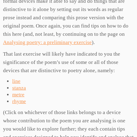
formal devices make it able to say and do things that are
distinctive to it alone by setting out its words as regular
prose instead and comparing this prose version with the
original poem. Once again, you can find tips on how to do
this here (and, not least, by continuing on to the page on
Analysing poetry: a preliminary exercise
).
That last exercise will likely have indicated to you the
significance of the poem’s use of some or all of those
devices that are distinctive to poetry alone, namely:
line
stanza
metre
rhyme
(Click on whichever of those links belongs to a device
whose contribution to the poem you are analysing is one
you would like to explore further; they each contain tips