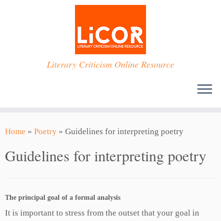
Skip
to
content
Literary Criticism Online Resource
Home
»
Poetry
»
Guidelines for interpreting poetry
Guidelines for interpreting poetry
The principal goal of a formal analysis
It is important to stress from the outset that your goal in