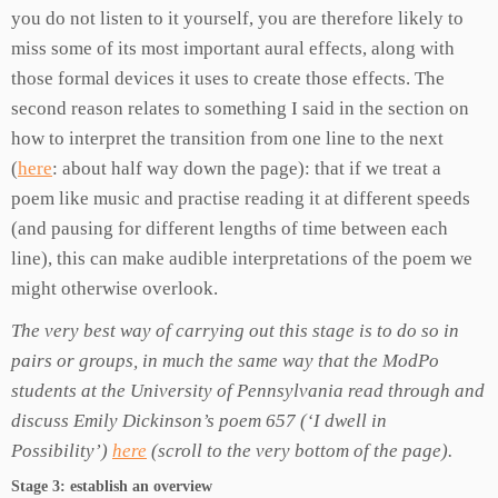
you do not listen to it yourself, you are therefore likely to
miss some of its most important aural effects, along with
those formal devices it uses to create those effects. The
second reason relates to something I said in the section on
how to interpret the transition from one line to the next
(
here
: about half way down the page): that if we treat a
poem like music and practise reading it at different speeds
(and pausing for different lengths of time between each
line), this can make audible interpretations of the poem we
might otherwise overlook.
The very best way of carrying out this stage is to do so in
pairs or groups, in much the same way that the ModPo
students at the University of Pennsylvania read through and
discuss Emily Dickinson’s poem 657 (‘I dwell in
Possibility’)
here
(scroll to the very bottom of the page).
Stage 3: establish an overview