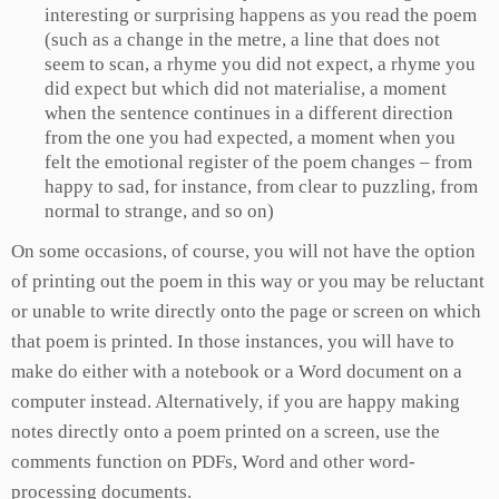
interesting or surprising happens as you read the poem
(such as a change in the metre, a line that does not
seem to scan, a rhyme you did not expect, a rhyme you
did expect but which did not materialise, a moment
when the sentence continues in a different direction
from the one you had expected, a moment when you
felt the emotional register of the poem changes – from
happy to sad, for instance, from clear to puzzling, from
normal to strange, and so on)
On some occasions, of course, you will not have the option
of printing out the poem in this way or you may be reluctant
or unable to write directly onto the page or screen on which
that poem is printed. In those instances, you will have to
make do either with a notebook or a Word document on a
computer instead. Alternatively, if you are happy making
notes directly onto a poem printed on a screen, use the
comments function on PDFs, Word and other word-
processing documents.