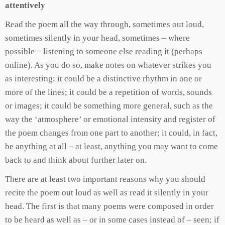
attentively
Read the poem all the way through, sometimes out loud,
sometimes silently in your head, sometimes – where
possible – listening to someone else reading it (perhaps
online). As you do so, make notes on whatever strikes you
as interesting: it could be a distinctive rhythm in one or
more of the lines; it could be a repetition of words, sounds
or images; it could be something more general, such as the
way the ‘atmosphere’ or emotional intensity and register of
the poem changes from one part to another; it could, in fact,
be anything at all – at least, anything you may want to come
back to and think about further later on.
There are at least two important reasons why you should
recite the poem out loud as well as read it silently in your
head. The first is that many poems were composed in order
to be heard as well as – or in some cases instead of – seen; if