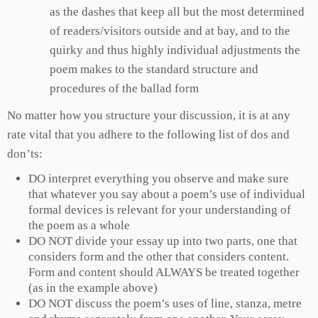
as the dashes that keep all but the most determined
of readers/visitors outside and at bay, and to the
quirky and thus highly individual adjustments the
poem makes to the standard structure and
procedures of the ballad form
No matter how you structure your discussion, it is at any
rate vital that you adhere to the following list of dos and
don’ts:
DO interpret everything you observe and make sure
that whatever you say about a poem’s use of individual
formal devices is relevant for your understanding of
the poem as a whole
DO NOT divide your essay up into two parts, one that
considers form and the other that considers content.
Form and content should ALWAYS be treated together
(as in the example above)
DO NOT discuss the poem’s uses of line, stanza, metre